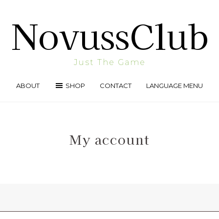
NovussClub
Just The Game
ABOUT
SHOP
CONTACT
LANGUAGE MENU
My account