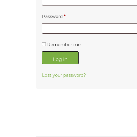
Required
Password
*
Remember me
Log in
Lost your password?