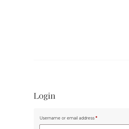
Skip
to
the
content
Login
Required
Username or email address
*